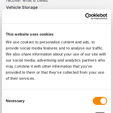
recover what is owed.
Vehicle Storage
We offer vehicle storage for caravans,
motorhomes, campervans, cars, trailers, boats and
more. Key things to know:
This website uses cookies
Billing is monthly in advance. You must give at least
We use cookies to personalise content and ads, to
7 days written notice to end your agreement. No
provide social media features and to analyse our traffic.
refund is given for any unused storage period.
We also share information about your use of our site with
You must insure your vehicle throughout the
our social media, advertising and analytics partners who
storage period and provide evidence of insurance
may combine it with other information that you’ve
on request.
provided to them or that they’ve collected from your use
All valuables and perishables must be removed
of their services.
from the vehicle. Items left inside are at your own
risk.
Consent
Gas bottles must be switched off or removed. No
Necessary
Selection
hazardous or explosive substances are permitted