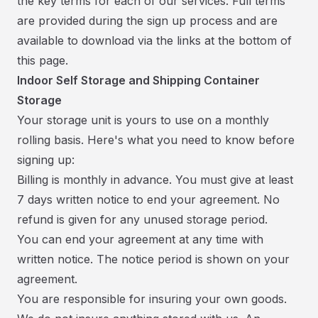
the key terms for each of our services. Full terms
are provided during the sign up process and are
available to download via the links at the bottom of
this page.
Indoor Self Storage and Shipping Container
Storage
Your storage unit is yours to use on a monthly
rolling basis. Here's what you need to know before
signing up:
Billing is monthly in advance. You must give at least
7 days written notice to end your agreement. No
refund is given for any unused storage period.
You can end your agreement at any time with
written notice. The notice period is shown on your
agreement.
You are responsible for insuring your own goods.