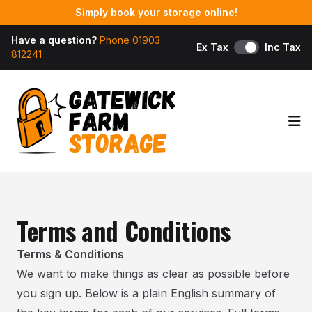
Simply book your storage online!
Have a question?
Phone 01903
Ex Tax
Inc Tax
812241
Op
Terms and Conditions
Terms & Conditions
We want to make things as clear as possible before
you sign up. Below is a plain English summary of