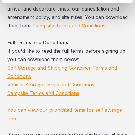
Our campsite booking terms cover pitch fees,
arrival and departure times, our cancellation and
amendment policy, and site rules. You can download
them here:
Campsite Terms and Conditions
Full Terms and Conditions
If you'd like to read the full terms before signing up,
you can download them below:
Self Storage and Shipping Container Terms and
Conditions
Vehicle Storage Terms and Conditions
Campsite Terms and Conditions
You can view our prohibited items for self storage
here.