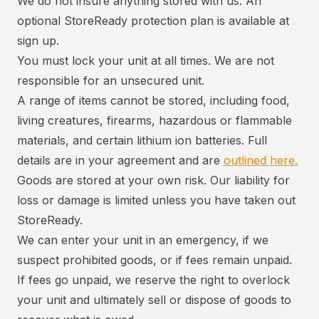
We do not insure anything stored with us. An
optional StoreReady protection plan is available at
sign up.
You must lock your unit at all times. We are not
responsible for an unsecured unit.
A range of items cannot be stored, including food,
living creatures, firearms, hazardous or flammable
materials, and certain lithium ion batteries. Full
details are in your agreement and are
outlined here.
Goods are stored at your own risk. Our liability for
loss or damage is limited unless you have taken out
StoreReady.
We can enter your unit in an emergency, if we
suspect prohibited goods, or if fees remain unpaid.
If fees go unpaid, we reserve the right to overlock
your unit and ultimately sell or dispose of goods to