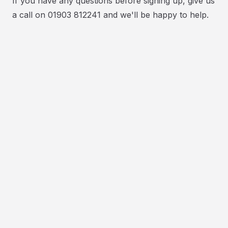
If you have any questions before signing up, give us
a call on 01903 812241 and we'll be happy to help.