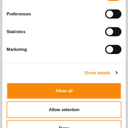
Location
Gatewick Farm, Steyning, BN44 3SF
Preferences
Get Directions
Access
Statistics
Secure easy storage access via pin code.
Mon - Sun
7:00am - 9:00pm
Marketing
View All Storage Options
Show details
Allow all
Allow selection