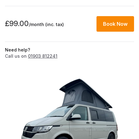
£99.00
Book Now
/month
(inc. tax)
Need help?
Call us on
01903 812241