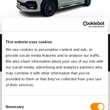
This website uses cookies
Suitable for most Campervans and Cars
CCTV cameras
We use cookies to personalise content and ads, to
Securely fenced and bunded perimeter
provide social media features and to analyse our traffic.
Come and go as you please
We also share information about your use of our site with
our social media, advertising and analytics partners who
may combine it with other information that you’ve
provided to them or that they’ve collected from your use
of their services.
About Gatewick Farm Storage
Vehicle Storage
Consent
Necessary
Selection