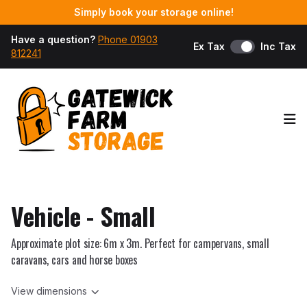
Simply book your storage online!
Have a question?
Phone 01903
Ex Tax
Inc Tax
812241
Op
Vehicle - Small
Approximate plot size: 6m x 3m. Perfect for campervans, small
caravans, cars and horse boxes
View dimensions