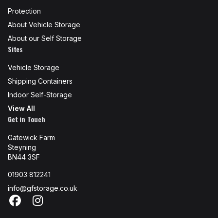
Protection
About Vehicle Storage
About our Self Storage
Sites
Vehicle Storage
Shipping Containers
Indoor Self-Storage
View All
Get in Touch
Gatewick Farm
Steyning
BN44 3SF
01903 812241
info@gfstorage.co.uk
Facebook
Instagram