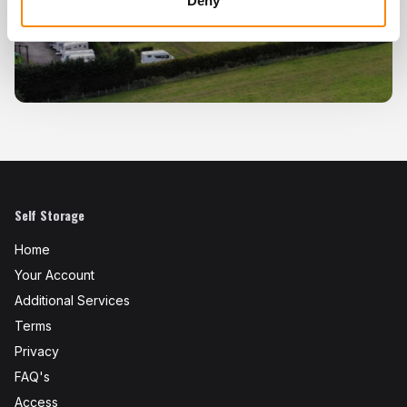
Deny
Self Storage
Home
Your Account
Additional Services
Terms
Privacy
FAQ's
Access