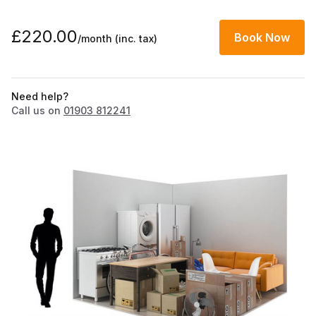
£220.00
Book Now
/month
(inc. tax)
Need help?
Call us on
01903 812241