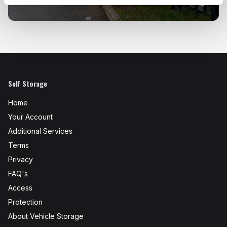
Self Storage
Home
Your Account
Additional Services
Terms
Privacy
FAQ's
Access
Protection
About Vehicle Storage