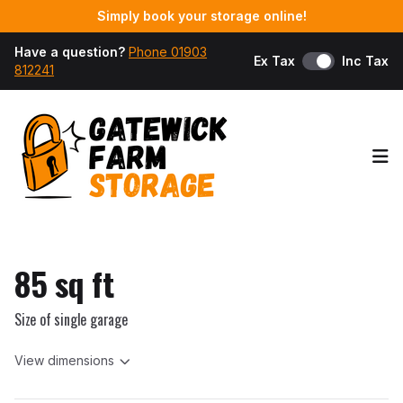
Simply book your storage online!
Have a question?
Phone 01903
Ex Tax
Inc Tax
812241
Op
85 sq ft
Size of single garage
View dimensions