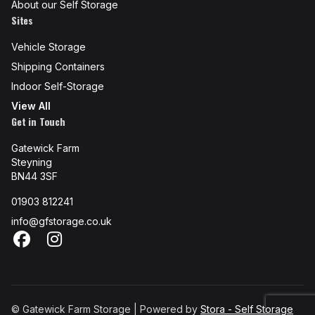
About our Self Storage
Sites
Vehicle Storage
Shipping Containers
Indoor Self-Storage
View All
Get in Touch
Gatewick Farm
Steyning
BN44 3SF
01903 812241
info@gfstorage.co.uk
Facebook
Instagram
© Gatewick Farm Storage | Powered by
Stora - Self Storage