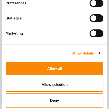
View All Storage Options
Preferences
Statistics
Marketing
Show details
Allow all
Allow selection
Deny