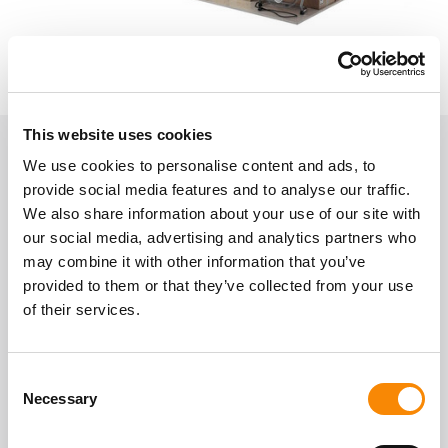
This website uses cookies
We use cookies to personalise content and ads, to
About Gatewick Farm Storage
provide social media features and to analyse our traffic.
Indoor Self-Storage
We also share information about your use of our site with
our social media, advertising and analytics partners who
may combine it with other information that you’ve
Location
provided to them or that they’ve collected from your use
Gatewick Farm, Steyning, BN44 3SF
of their services.
Get Directions
Access
Consent
Secure easy storage access.
Necessary
Selection
Mon - Sun
07:00 - 21:00