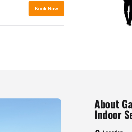
Book Now
About Ga
Indoor S