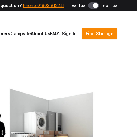
 question?
Phone 01903 812241
Ex Tax
Inc Tax
iners
Campsite
About Us
FAQ's
Sign In
Find Storage