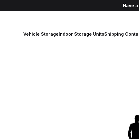
Have a
Vehicle Storage
Indoor Storage Units
Shipping Conta