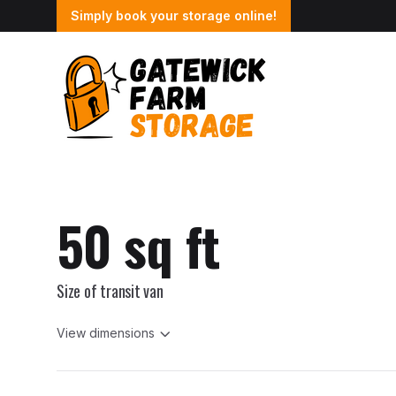
Simply book your storage online!
50 sq ft
Size of transit van
View dimensions