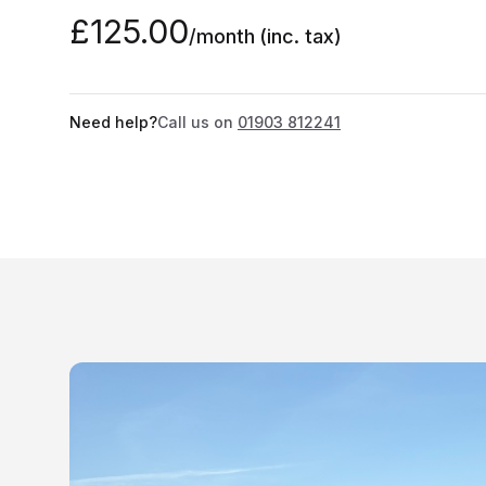
£125.00
/month
(inc. tax)
Need help?
Call us on
01903 812241