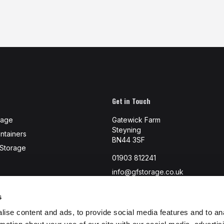
Get in Touch
rage
Gatewick Farm
Steyning
ntainers
BN44 3SF
-Storage
01903 812241
info@gfstorage.co.uk
s
ise content and ads, to provide social media features and to an