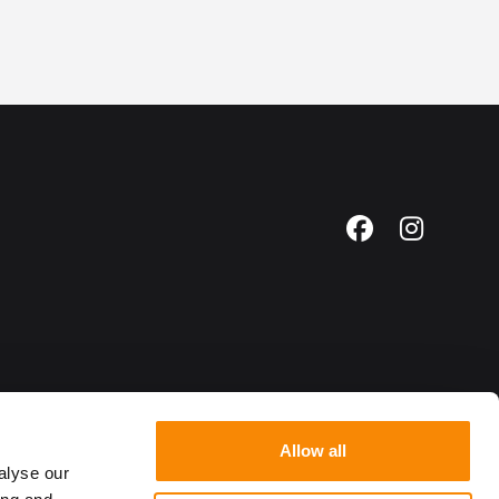
Facebook
Instagr
Allow all
alyse our