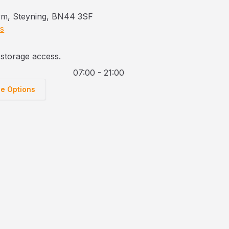
rm, Steyning, BN44 3SF
ns
storage access.
07:00 - 21:00
ge Options