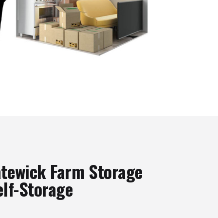
tewick Farm Storage
elf-Storage