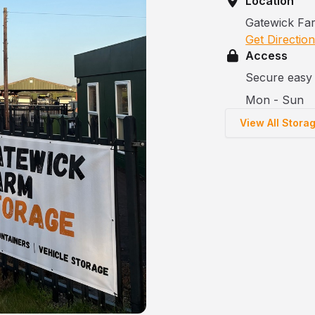
Location
Gatewick Fa
Get Directio
Access
Secure easy 
Mon - Sun
View All Stora