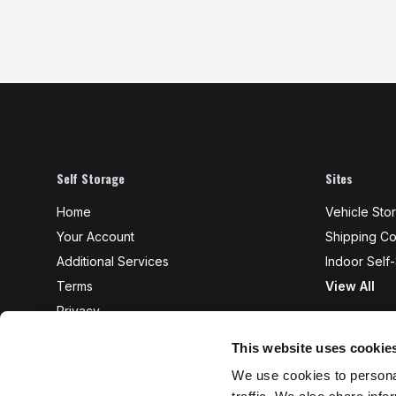
Self Storage
Sites
Home
Vehicle Sto
Your Account
Shipping Co
Additional Services
Indoor Self
Terms
View All
Privacy
FAQ's
This website uses cookie
Access
We use cookies to personal
Protection