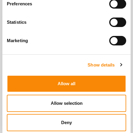
View All Storage Options
Preferences
Statistics
Marketing
Show details
Allow all
Allow selection
Deny