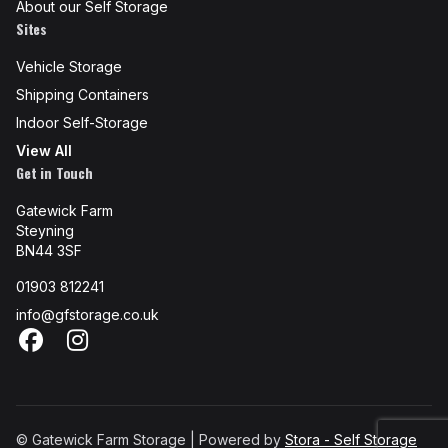
About our Self Storage
Sites
Vehicle Storage
Shipping Containers
Indoor Self-Storage
View All
Get in Touch
Gatewick Farm
Steyning
BN44 3SF
01903 812241
info@gfstorage.co.uk
Facebook
Instagram
© Gatewick Farm Storage | Powered by
Stora - Self Storage