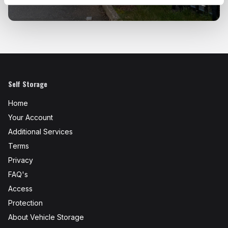
Self Storage
Home
Your Account
Additional Services
Terms
Privacy
FAQ's
Access
Protection
About Vehicle Storage