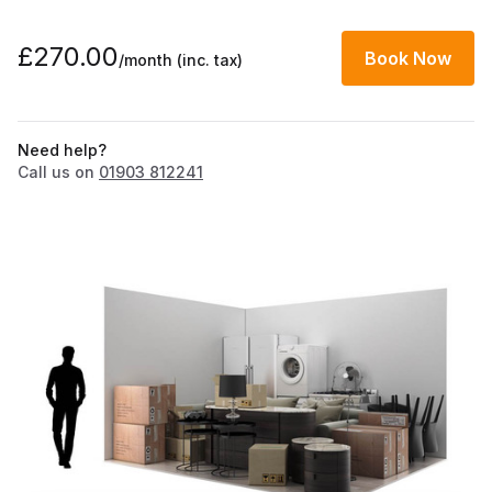
£270.00
Book Now
/month
(inc. tax)
Need help?
Call us on
01903 812241