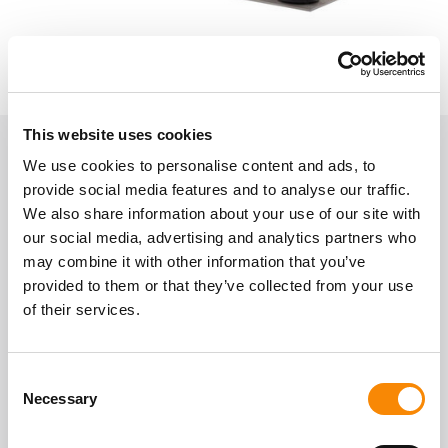
This website uses cookies
We use cookies to personalise content and ads, to
About Gatewick Farm Storage
provide social media features and to analyse our traffic.
Indoor Self-Storage
We also share information about your use of our site with
our social media, advertising and analytics partners who
may combine it with other information that you’ve
Location
provided to them or that they’ve collected from your use
Gatewick Farm, Steyning, BN44 3SF
of their services.
Get Directions
Access
Consent
Secure easy storage access.
Necessary
Selection
Mon - Sun
07:00 - 21:00