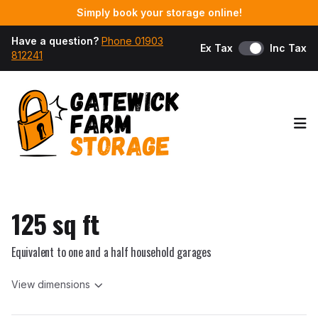
Simply book your storage online!
Have a question?
Phone 01903
Ex Tax
Inc Tax
812241
Op
125 sq ft
Equivalent to one and a half household garages
View dimensions