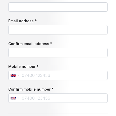
Email address *
Confirm email address *
Mobile number *
Confirm mobile number *