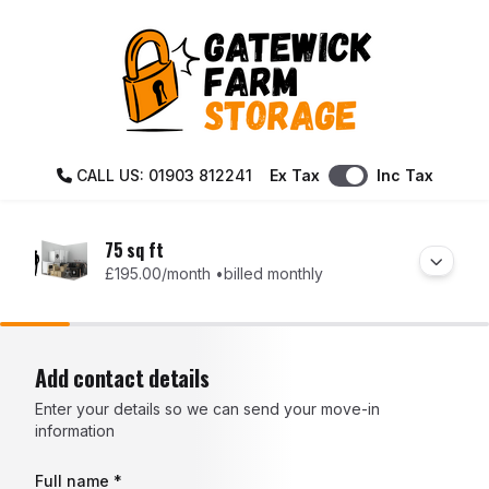
CALL US: 01903 812241
Ex Tax
Inc Tax
75 sq ft
£195.00
/month •
billed monthly
Add contact details
Enter your details so we can send your move-in
information
Full name *